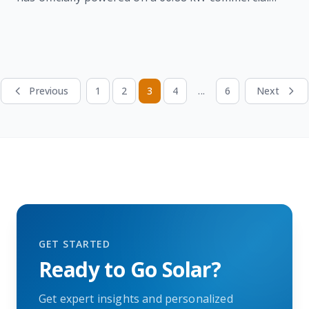
solar system featuring 136 panels and 2 inverters,
reducing energy costs and supporting long-term
sustainability through clean, renewable energy.
Previous
1
2
3
4
...
6
Next
GET STARTED
Ready to Go Solar?
Get expert insights and personalized