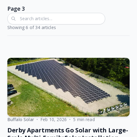
Page 3
Showing
6
of
34
articles
Buffalo Solar
•
Feb 10, 2026
•
5 min read
Derby Apartments Go Solar with Large-