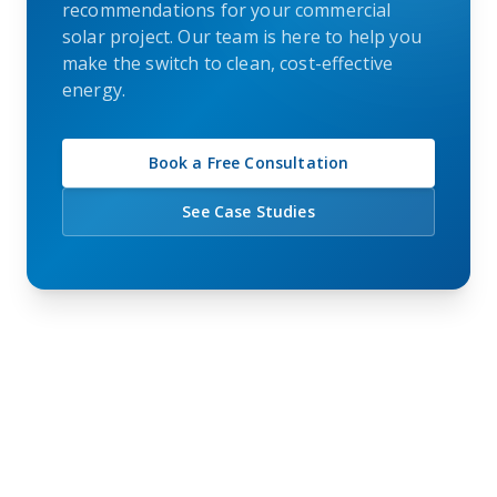
recommendations for your commercial
solar project. Our team is here to help you
make the switch to clean, cost-effective
energy.
Book a Free Consultation
See Case Studies