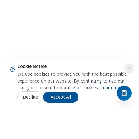
Cookie Notice
We use cookies to provide you with the best possible
experience on our website. By continuing to use our
site, you consent to our use of cookies.
Learn more
Decline
Accept All