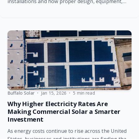
installations and how proper design, equipment,
and installation impact performance, reliability, and
long-term return on investment.
Buffalo Solar
•
Jan 15, 2026
•
5 min read
Why Higher Electricity Rates Are
Making Commercial Solar a Smarter
Investment
As energy costs continue to rise across the United