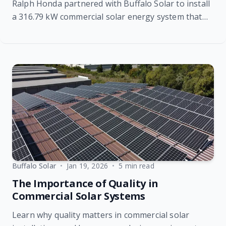
Ralph Honda partnered with Buffalo Solar to install
a 316.79 kW commercial solar energy system that
offsets 93% of the dealership’s annual electricity
usage, delivering long-term energy savings,
sustainability benefits, and protection against rising
utility rates.
Buffalo Solar
•
Jan 19, 2026
•
5 min read
The Importance of Quality in
Commercial Solar Systems
Learn why quality matters in commercial solar