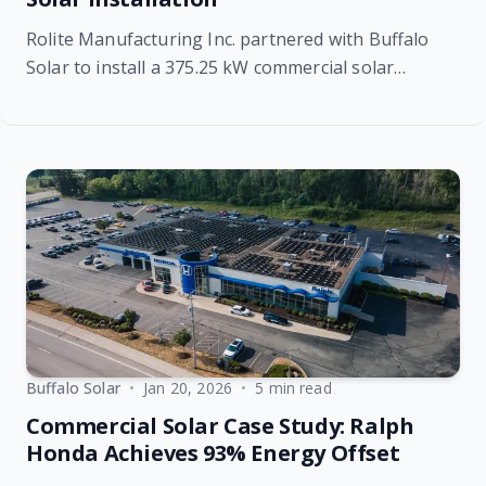
Rolite Manufacturing Inc. partnered with Buffalo
Solar to install a 375.25 kW commercial solar
system, offsetting 23% of annual energy use while
delivering long-term cost savings, energy stability,
and sustainable power for decades to come.
Buffalo Solar
•
Jan 20, 2026
•
5 min read
Commercial Solar Case Study: Ralph
Honda Achieves 93% Energy Offset