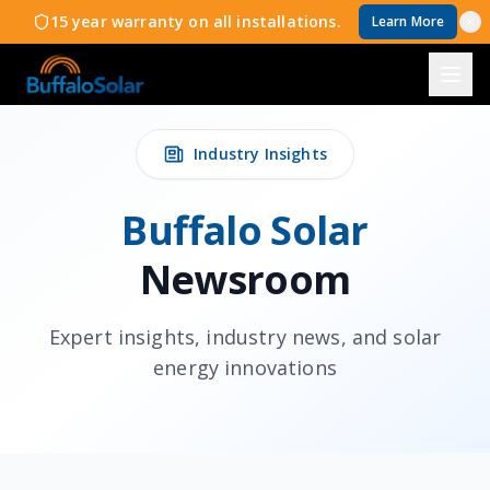
15 year warranty on all installations.
Learn More
Industry Insights
Buffalo Solar
Newsroom
Expert insights, industry news, and solar
energy innovations