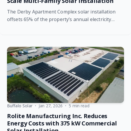
Scale Multi-Family Solar Installation
The Derby Apartment Complex solar installation
offsets 65% of the property’s annual electricity
usage, providing immediate and long-term financial
benefits.
Buffalo Solar
•
Jan 27, 2026
•
5 min read
Rolite Manufacturing Inc. Reduces
Energy Costs with 375 kW Commercial
Solar Installation