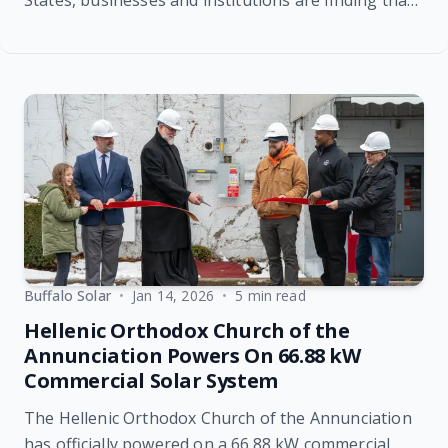
States, businesses and institutions are finding that
commercial solar energy is delivering stronger
financial returns than ever before. Recent industry
data shows that increasing retail electricity prices
are significantly shortening the payback period for
commercial solar systems, reinforcing the value of
investing in renewable energy today.
Buffalo Solar
•
Jan 14, 2026
•
5 min read
Hellenic Orthodox Church of the
Annunciation Powers On 66.88 kW
Commercial Solar System
The Hellenic Orthodox Church of the Annunciation
has officially powered on a 66.88 kW commercial