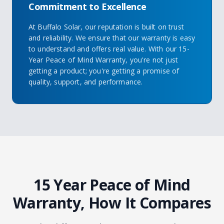
Commitment to Excellence
At Buffalo Solar, our reputation is built on trust
and reliability. We ensure that our warranty is easy
to understand and offers real value. With our 15-
Year Peace of Mind Warranty, you're not just
getting a product; you're getting a promise of
quality, support, and performance.
15 Year Peace of Mind
Warranty, How It Compares