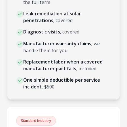
the full term
Leak remediation at solar
penetrations
,
covered
Diagnostic visits
,
covered
Manufacturer warranty claims
,
we
handle them for you
Replacement labor when a covered
manufacturer part fails
,
included
One simple deductible per service
incident
,
$500
Standard Industry