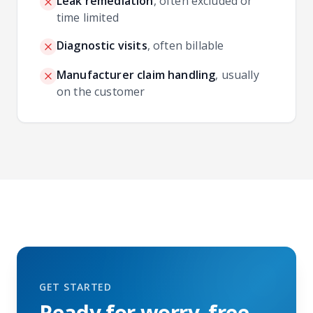
Leak remediation
,
often excluded or
time limited
Diagnostic visits
,
often billable
Manufacturer claim handling
,
usually
on the customer
GET STARTED
Ready for worry‑free