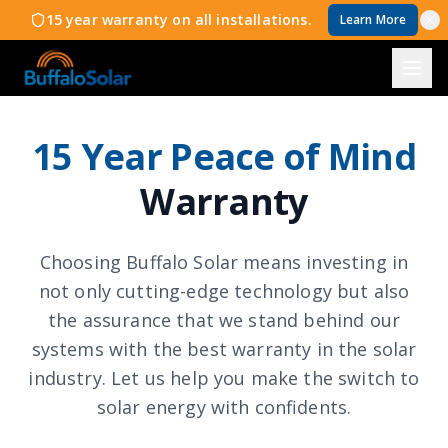
15 year warranty on all installations.
Learn More
15 Year Peace of Mind
Warranty
Choosing Buffalo Solar means investing in
not only cutting-edge technology but also
the assurance that we stand behind our
systems with the best warranty in the solar
industry. Let us help you make the switch to
solar energy with confidents.