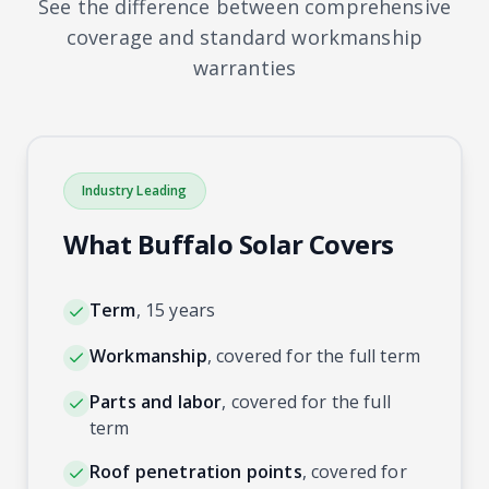
See the difference between comprehensive
coverage and standard workmanship
warranties
Industry Leading
What Buffalo Solar Covers
Term
,
15 years
Workmanship
,
covered for the full term
Parts and labor
,
covered for the full
term
Roof penetration points
,
covered for