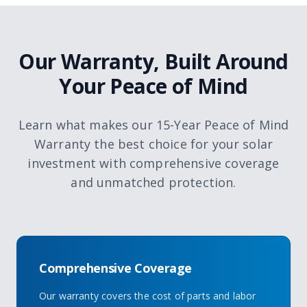
Our Warranty, Built Around
Your Peace of Mind
Learn what makes our 15-Year Peace of Mind
Warranty the best choice for your solar
investment with comprehensive coverage
and unmatched protection.
Comprehensive Coverage
Our warranty covers the cost of parts and labor