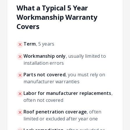
What a Typical 5 Year
Workmanship Warranty
Covers
Term
,
5 years
Workmanship only
,
usually limited to
installation errors
Parts not covered
,
you must rely on
manufacturer warranties
Labor for manufacturer replacements
,
often not covered
Roof penetration coverage
,
often
limited or excluded after year one