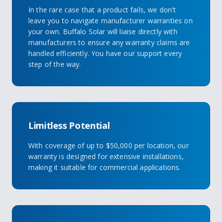
In the rare case that a product fails, we don't
leave you to navigate manufacturer warranties on
your own. Buffalo Solar will liaise directly with
manufacturers to ensure any warranty claims are
handled efficiently. You have our support every
step of the way.
Limitless Potential
With coverage of up to $50,000 per location, our
warranty is designed for extensive installations,
making it suitable for commercial applications.