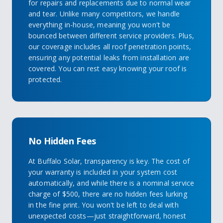
for repairs and replacements due to normal wear
and tear. Unlike many competitors, we handle
everything in-house, meaning you won't be
bounced between different service providers. Plus,
our coverage includes all roof penetration points,
ensuring any potential leaks from installation are
covered. You can rest easy knowing your roof is
protected.
No Hidden Fees
At Buffalo Solar, transparency is key. The cost of
your warranty is included in your system cost
automatically, and while there is a nominal service
charge of $500, there are no hidden fees lurking
in the fine print. You won't be left to deal with
unexpected costs—just straightforward, honest