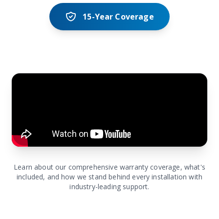
15-Year Coverage
Learn about our comprehensive warranty coverage, what's
included, and how we stand behind every installation with
industry-leading support.