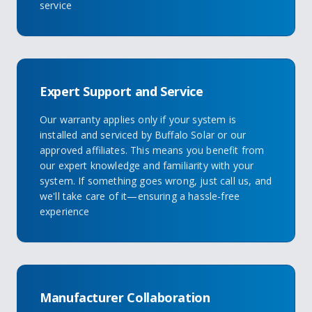
service
Expert Support and Service
Our warranty applies only if your system is
installed and serviced by Buffalo Solar or our
approved affiliates. This means you benefit from
our expert knowledge and familiarity with your
system. If something goes wrong, just call us, and
we'll take care of it—ensuring a hassle-free
experience
Manufacturer Collaboration