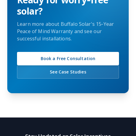
solar?
Learn more about Buffalo Solar's 15‑Year
Peace of Mind Warranty and see our
successful installations.
Book a Free Consultation
See Case Studies