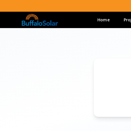
Home
Pro