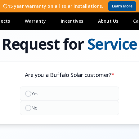
15 year Warranty on all solar installations.
Learn More
jects
Warranty
Incentives
About Us
Ca
Request for
Service
Are you a Buffalo Solar customer?
*
Yes
No