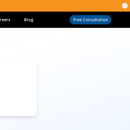
reers
Blog
Free Consultation