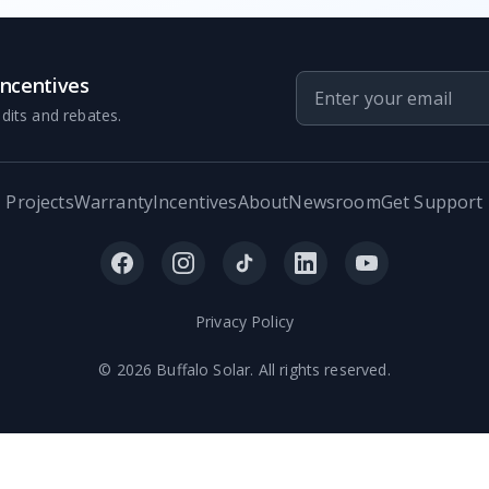
Incentives
dits and rebates.
Projects
Warranty
Incentives
About
Newsroom
Get Support
Privacy Policy
©
2026
Buffalo Solar. All rights reserved.