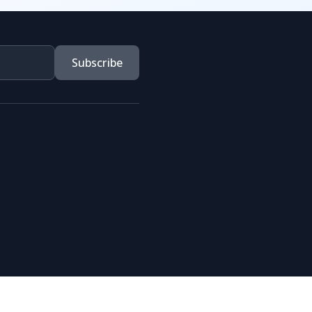
Subscribe