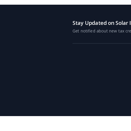
Stay Updated on Solar 
Get notified about new tax cre