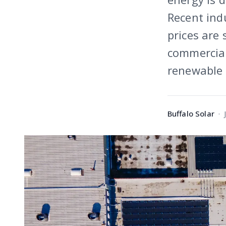
Recent indu
prices are 
commercial 
renewable 
Buffalo Solar
·