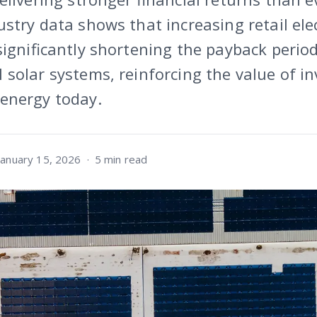
stry data shows that increasing retail elec
significantly shortening the payback period
solar systems, reinforcing the value of in
energy today.
January 15, 2026
·
5 min read