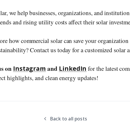
lar, we help businesses, organizations, and institutio
nds and rising utility costs affect their solar investme
ore how commercial solar can save your organizatio
tainability? Contact us today for a customized solar 
us on
and
Instagram
LinkedIn
for the latest com
ect highlights, and clean energy updates!
Back to all posts