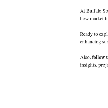
At Buffalo So
how market tre
Ready to expl
enhancing sus
follow 
Also,
insights, proj