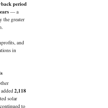
yback period
years
— a
y the greater
n.
nprofits, and
ations in
ds
other
2,118
t added
ted solar
 continued to