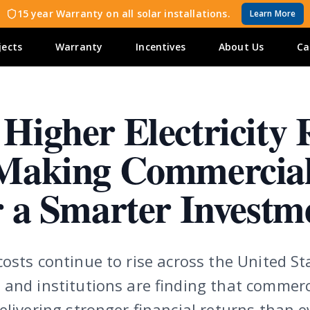
15 year Warranty on all solar installations.
Learn More
jects
Warranty
Incentives
About Us
Ca
Higher Electricity 
Making Commercia
r a Smarter Investm
osts continue to rise across the United St
 and institutions are finding that commerc
elivering stronger financial returns than e