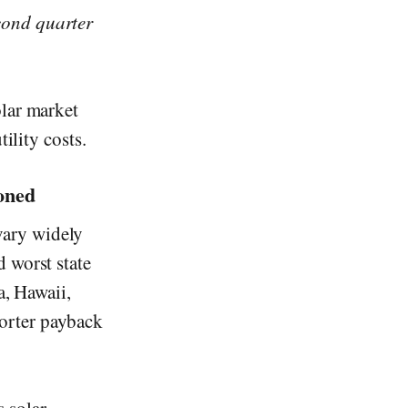
cond quarter
olar market
ility costs.
oned
vary widely
 worst state
a, Hawaii,
orter payback