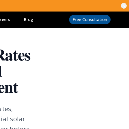
reers
Blog
Free Consultation
Rates
l
ent
ates,
ial solar
ver before.