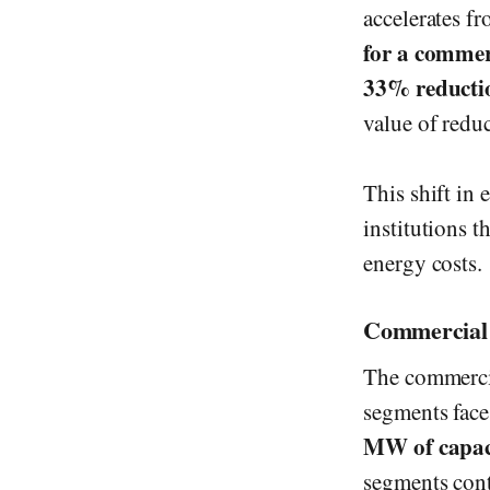
accelerates f
for a commerc
33% reducti
value of reduc
This shift in
institutions t
energy costs.
Commercial 
The commercia
segments face
MW of capac
segments cont