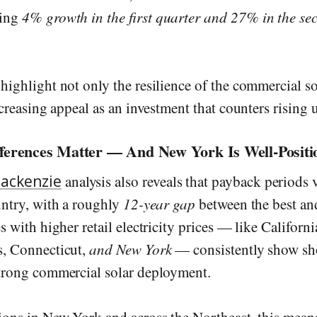
wing
4% growth in the first quarter and 27% in the se
 highlight not only the resilience of the commercial s
ncreasing appeal as an investment that counters rising ut
fferences Matter — And New York Is Well-Positi
ackenzie
analysis also reveals that payback periods 
untry, with a roughly
12-year gap
between the best and
s with higher retail electricity prices — like Californi
s, Connecticut,
and New York
— consistently show sh
trong commercial solar deployment.