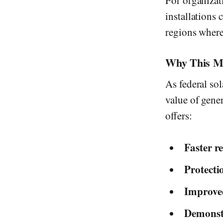
For organizat
installations
regions where 
Why This Mat
As federal so
value of gene
offers:
Faster re
Protecti
Improved
Demonstr