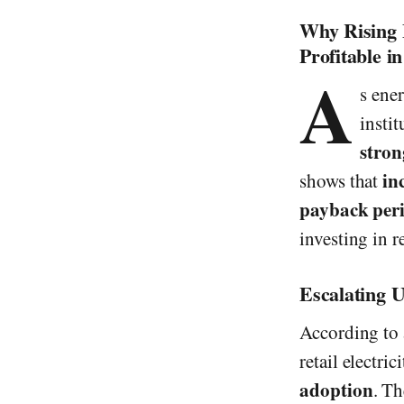
Why Rising 
Profitable i
A
s ene
instit
stron
in
shows that
payback peri
investing in 
Escalating U
According to
retail electri
adoption
. Th