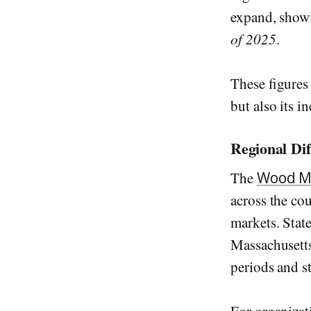
expand, sho
of 2025
.
These figures
but also its i
Regional Di
The
Wood M
across the co
markets. State
Massachusett
periods and s