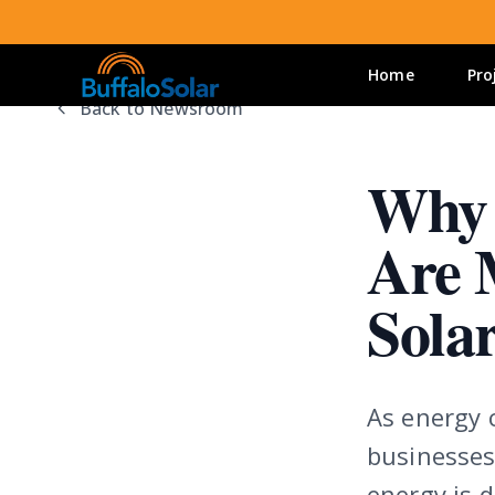
Home
Pro
Back to Newsroom
Why 
Are 
Sola
As energy c
businesses
energy is d