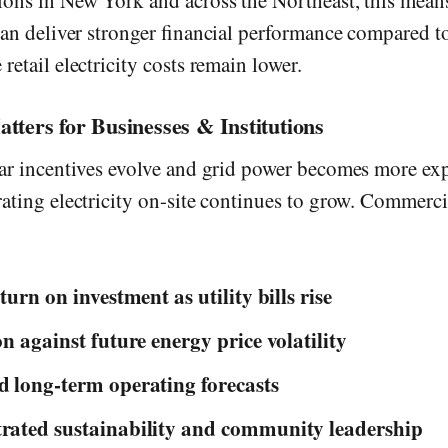
ions in New York and across the Northeast, this means
 can deliver stronger financial performance compared t
retail electricity costs remain lower.
ters for Businesses & Institutions
lar incentives evolve and grid power becomes more exp
rating electricity on-site continues to grow. Commerci
turn on investment as utility bills rise
on against future energy price volatility
 long-term operating forecasts
ated sustainability and community leadership