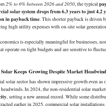
pa
rom
2% to 6% between 2026 and 2050
, the typical
ial solar system drops from 6.3 years to just 4.2 
on in payback time
. This shorter payback is driven b
ing high utility expenses with on-site solar generatio
 economics is especially meaningful for businesses, no
hat operate on tight budgets and are sensitive to fluctu
Solar Keeps Growing Despite Market Headwin
l solar sector has shown impressive growth even as 
 headwinds. In 2024, the non-residential solar marke
ity
, setting a new annual record. While some distribu
racted earlier in 2025, commercial solar installations