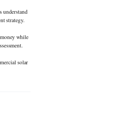
ns understand
nt strategy.
n money while
assessment.
mercial solar