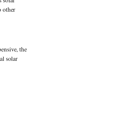
 solar
o other
ensive, the
al solar