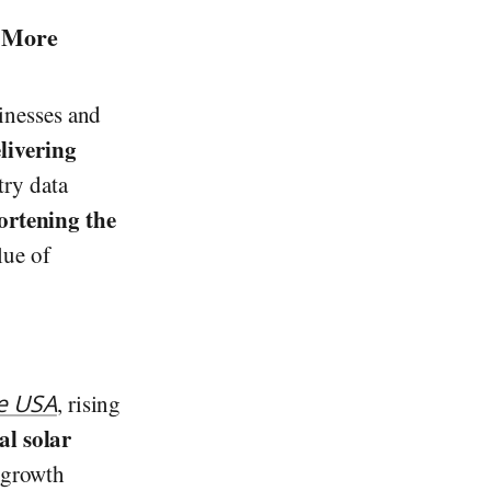
r More
sinesses and
livering
try data
hortening the
lue of
e USA
, rising
l solar
e growth