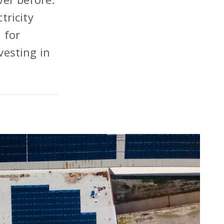
tricity
 for
vesting in