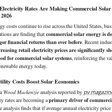
Electricity Rates Are Making Commercial Sola
n 2026
rgy costs continue to rise across the United States, bu
commercial solar energy is de
utions are finding that
ger financial returns than ever before
. Recent indus
creasing retail electricity prices are significantly s
od for commercial solar systems
, reinforcing the va
renewable energy today.
tility Costs Boost Solar Economics
 a
Wood Mackenzie
analysis reported by
pv magazin
primary driver of commercia
city rates are becoming a
e analysis finds that if average annual electricity pric